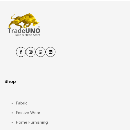
Facebook
Instagram
WhatsApp
LinkedIn
Shop
Fabric
Festive Wear
Home Furnishing