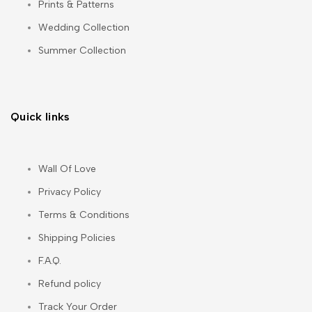
Prints & Patterns
Wedding Collection
Summer Collection
Quick links
Wall Of Love
Privacy Policy
Terms & Conditions
Shipping Policies
F.A.Q.
Refund policy
Track Your Order