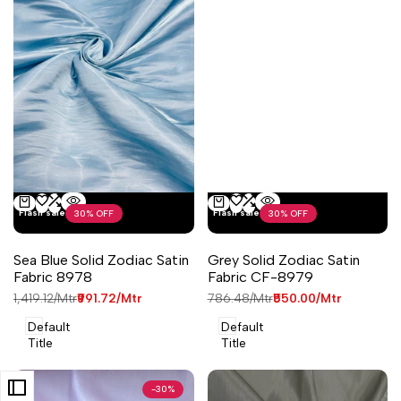
Add
Add
Add
Add
Flash sale
Flash sale
30
% OFF
30
% OFF
Quick
Quick
Add to cart
Add to cart
to
to
to
to
view
view
Wishlist
Compare
Wishlist
Compare
Sea Blue Solid Zodiac Satin
Grey Solid Zodiac Satin
Fabric 8978
Fabric CF-8979
Regular
₹1,419.12
/Mtr
Sale
₹991.72
/Mtr
Regular
₹786.48
/Mtr
Sale
₹550.00
/Mtr
price
price
price
price
Default
Default
Title
Title
-
30
%