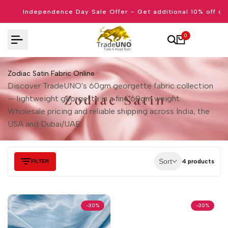
Skip
Independence Day Sale Offer - Get additional 10% off on
to
content
0
Zodiac Satin Fabric Online
Discover TradeUNO's 60gm georgette fabric collection
— lightweight georgette in a fine 60gm weight.
Wholesale pricing and reliable shipping across India, the
USA and Dubai/UAE.
Sort
4 products
FILTER
-
30
%
-
30
%