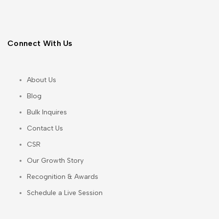
Connect With Us
About Us
Blog
Bulk Inquires
Contact Us
CSR
Our Growth Story
Recognition & Awards
Schedule a Live Session