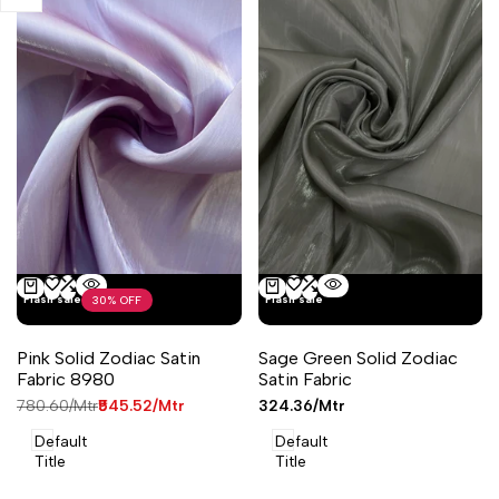
Add
Add
Add
Add
Flash sale
Flash sale
30
% OFF
Quick
Quick
Add to cart
Add to cart
to
to
to
to
view
view
Wishlist
Compare
Wishlist
Compare
Pink Solid Zodiac Satin
Sage Green Solid Zodiac
Fabric 8980
Satin Fabric
Regular
₹780.60
/Mtr
Sale
₹545.52
/Mtr
Sale
₹324.36
/Mtr
price
price
price
Default
Default
Title
Title