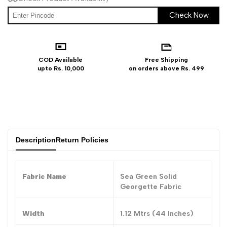
Check Now
COD Available
Free Shipping
upto Rs. 10,000
on orders above Rs. 499
Description
Return Policies
Fabric Name
Sea Green Solid
Georgette Fabric
Width
1.12 Mtrs (44 Inches)