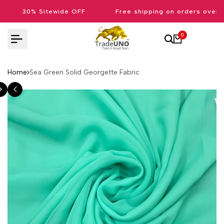
Skip
30% Sitewide OFF
Free shipping on orders over 
to
content
0
Home
Sea Green Solid Georgette Fabric