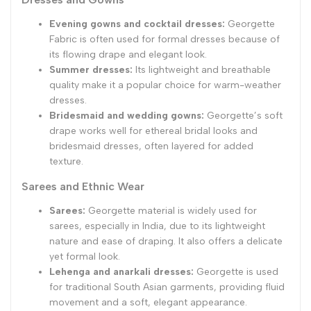
Evening gowns and cocktail dresses:
Georgette
Fabric is often used for formal dresses because of
its flowing drape and elegant look.
Summer dresses:
Its lightweight and breathable
quality make it a popular choice for warm-weather
dresses.
Bridesmaid and wedding gowns:
Georgette’s soft
drape works well for ethereal bridal looks and
bridesmaid dresses, often layered for added
texture.
Sarees and Ethnic Wear
Sarees:
Georgette material is widely used for
sarees, especially in India, due to its lightweight
nature and ease of draping. It also offers a delicate
yet formal look.
Lehenga and anarkali dresses:
Georgette is used
for traditional South Asian garments, providing fluid
movement and a soft, elegant appearance.