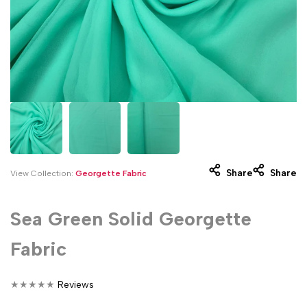
Share
Share
View Collection:
Georgette Fabric
Sea Green Solid Georgette
Fabric
★
★
★
★
★
Reviews