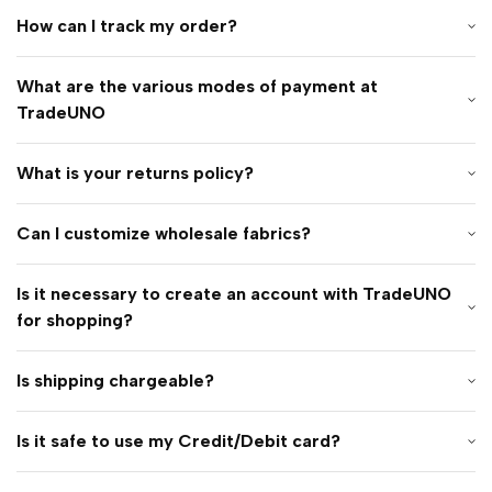
How can I track my order?
What are the various modes of payment at
TradeUNO
What is your returns policy?
Can I customize wholesale fabrics?
Is it necessary to create an account with TradeUNO
for shopping?
Is shipping chargeable?
Is it safe to use my Credit/Debit card?