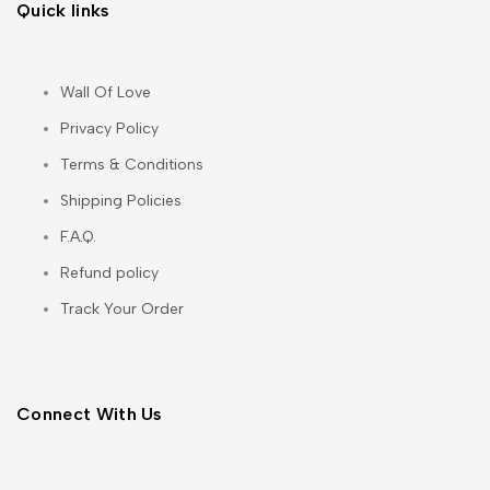
Quick links
Wall Of Love
Privacy Policy
Terms & Conditions
Shipping Policies
F.A.Q.
Refund policy
Track Your Order
Connect With Us