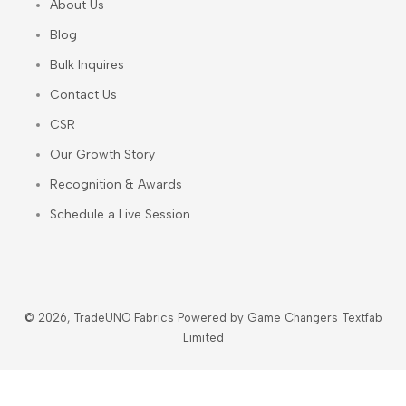
About Us
Blog
Bulk Inquires
Contact Us
CSR
Our Growth Story
Recognition & Awards
Schedule a Live Session
© 2026, TradeUNO Fabrics Powered by Game Changers Textfab
Limited