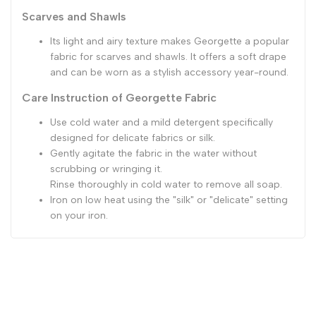
Scarves and Shawls
Its light and airy texture makes Georgette a popular
fabric for scarves and shawls. It offers a soft drape
and can be worn as a stylish accessory year-round.
Care Instruction of Georgette Fabric
Use cold water and a mild detergent specifically
designed for delicate fabrics or silk.
Gently agitate the fabric in the water without
scrubbing or wringing it.
Rinse thoroughly in cold water to remove all soap.
Iron on low heat using the "silk" or "delicate" setting
on your iron.