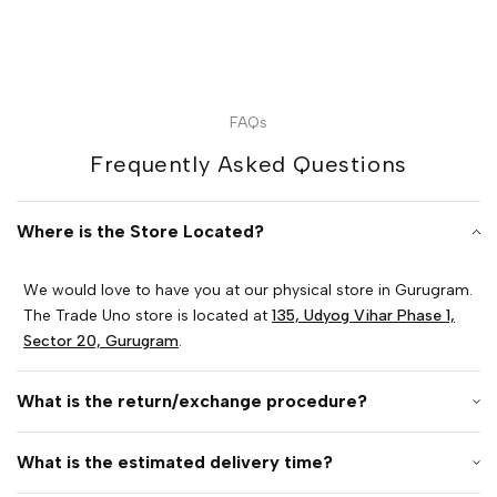
FAQs
Frequently Asked Questions
Where is the Store Located?
We would love to have you at our physical store in Gurugram.
The Trade Uno store is located at
135, Udyog Vihar Phase 1,
Sector 20, Gurugram
.
What is the return/exchange procedure?
What is the estimated delivery time?