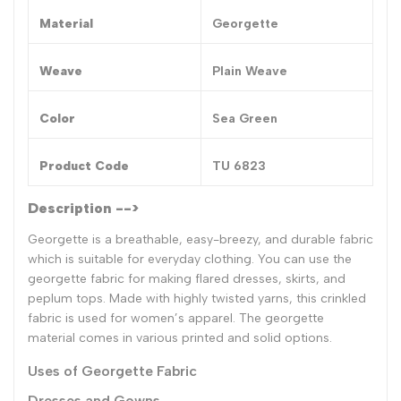
Material
Georgette
Weave
Plain Weave
Color
Sea Green
Product Code
TU 6823
Description -->
Georgette is a breathable, easy-breezy, and durable fabric
which is suitable for everyday clothing. You can use the
georgette fabric for making flared dresses, skirts, and
peplum tops. Made with highly twisted yarns, this crinkled
fabric is used for women’s apparel. The georgette
material comes in various printed and solid options.
Uses of Georgette Fabric
Dresses and Gowns