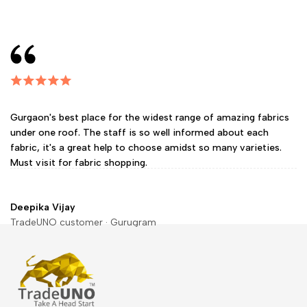
Gurgaon's best place for the widest range of amazing fabrics
under one roof. The staff is so well informed about each
fabric, it's a great help to choose amidst so many varieties.
Must visit for fabric shopping.
Deepika Vijay
TradeUNO customer · Gurugram