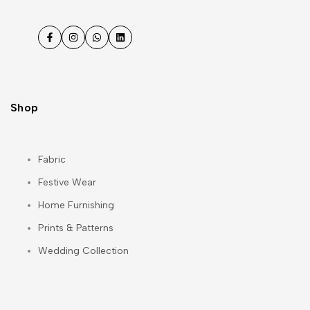
Facebook
Instagram
WhatsApp
LinkedIn
Shop
Fabric
Festive Wear
Home Furnishing
Prints & Patterns
Wedding Collection