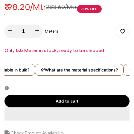
Sale
₹198.20
/Mtr
Regular
₹283.60
/Mtr
30
% OFF
price
price
UNIT
PER
/
PRICE
Decrease
Increase
Meters
Add
quantity
quantity
Only
5.5
Meter in stock, ready to be shipped
to
for
for
Wishli
lable in bulk?
What are the material specifications?
Ca
Sea
Sea
Green
Green
Solid
Solid
Add to cart
Georgette
Georgette
Fabric
Fabric
Check Product Availability